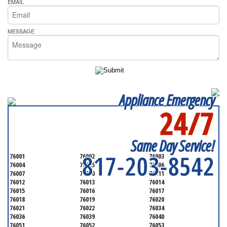
EMAIL
MESSAGE
Appliance Emergency
24/7
SERVICING ALL OF
TARRANT COUNTY
Same Day Service!
817-203-8542
76001
76002
76003
76004
76005
76006
76007
76010
76011
76012
76013
76014
76015
76016
76017
76018
76019
76020
76021
76022
76034
76036
76039
76040
76051
76052
76053