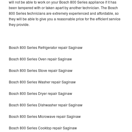
will not be able to work on your Bosch 800 Series appliance if it has
been tampered with or taken apart by another technician. The Bosch
800 Series technicians are extremely experienced and affordable, so
they will be able to give you a reasonable price for the efficient service
they provide.
Bosch 800 Series Refrigerator repair Saginaw
Bosch 800 Series Oven repair Saginaw
Bosch 800 Series Stove repair Saginaw
Bosch 800 Series Washer repair Saginaw
Bosch 800 Series Dryer repair Saginaw
Bosch 800 Series Dishwasher repair Saginaw
Bosch 800 Series Microwave repair Saginaw
Bosch 800 Series Cooktop repair Saginaw