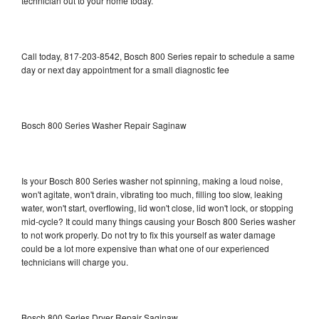
technician out to your home today.
Call today, 817-203-8542, Bosch 800 Series repair to schedule a same
day or next day appointment for a small diagnostic fee
Bosch 800 Series Washer Repair Saginaw
Is your Bosch 800 Series washer not spinning, making a loud noise,
won't agitate, won't drain, vibrating too much, filling too slow, leaking
water, won't start, overflowing, lid won't close, lid won't lock, or stopping
mid-cycle? It could many things causing your Bosch 800 Series washer
to not work properly. Do not try to fix this yourself as water damage
could be a lot more expensive than what one of our experienced
technicians will charge you.
Bosch 800 Series Dryer Repair Saginaw