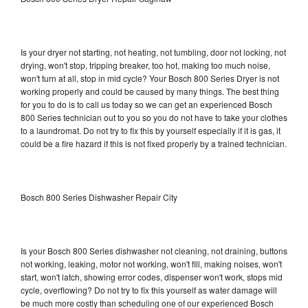
Is your dryer not starting, not heating, not tumbling, door not locking, not
drying, won't stop, tripping breaker, too hot, making too much noise,
won't turn at all, stop in mid cycle? Your Bosch 800 Series Dryer is not
working properly and could be caused by many things. The best thing
for you to do is to call us today so we can get an experienced Bosch
800 Series technician out to you so you do not have to take your clothes
to a laundromat. Do not try to fix this by yourself especially if it is gas, it
could be a fire hazard if this is not fixed properly by a trained technician.
Bosch 800 Series Dishwasher Repair City
Is your Bosch 800 Series dishwasher not cleaning, not draining, buttons
not working, leaking, motor not working, won't fill, making noises, won't
start, won't latch, showing error codes, dispenser won't work, stops mid
cycle, overflowing? Do not try to fix this yourself as water damage will
be much more costly than scheduling one of our experienced Bosch