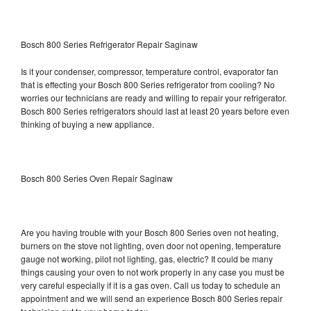
Bosch 800 Series Refrigerator Repair Saginaw
Is it your condenser, compressor, temperature control, evaporator fan
that is effecting your Bosch 800 Series refrigerator from cooling? No
worries our technicians are ready and willing to repair your refrigerator.
Bosch 800 Series refrigerators should last at least 20 years before even
thinking of buying a new appliance.
Bosch 800 Series Oven Repair Saginaw
Are you having trouble with your Bosch 800 Series oven not heating,
burners on the stove not lighting, oven door not opening, temperature
gauge not working, pilot not lighting, gas, electric? It could be many
things causing your oven to not work properly in any case you must be
very careful especially if it is a gas oven. Call us today to schedule an
appointment and we will send an experience Bosch 800 Series repair