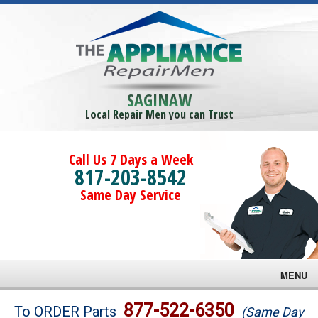
SAGINAW
Local Repair Men you can Trust
Call Us 7 Days a Week
817-203-8542
Same Day Service
MENU
Brands
877-522-6350
To ORDER Parts
(Same Day