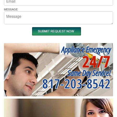
MESSAGE
Appliance Emergency
24/7
Same Day Service!
817-203-8542