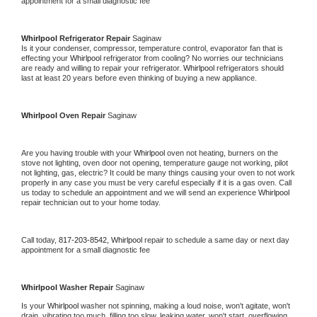
appointment for a small diagnostic fee
Whirlpool 
Refrigerator Repair 
Saginaw
Is it your condenser, compressor, temperature control, evaporator fan that is 
effecting your 
Whirlpool 
refrigerator from cooling? No worries our technicians 
are ready and willing to repair your refrigerator. 
Whirlpool 
refrigerators should 
last at least 20 years before even thinking of buying a new appliance. 
Whirlpool 
Oven Repair 
Saginaw
Are you having trouble with your 
Whirlpool 
oven not heating, burners on the 
stove not lighting, oven door not opening, temperature gauge not working, pilot 
not lighting, gas, electric? It could be many things causing your oven to not work 
properly in any case you must be very careful especially if it is a gas oven. Call 
us today to schedule an appointment and we will send an experience 
Whirlpool 
repair technician out to your home today.
Call today, 
817-203-8542,
Whirlpool 
repair to schedule a same day or next day 
appointment for a small diagnostic fee
Whirlpool 
Washer Repair 
Saginaw
Is your 
Whirlpool 
washer not spinning, making a loud noise, won't agitate, won't 
drain, vibrating too much, filling too slow, leaking water, won't start, overflowing, 