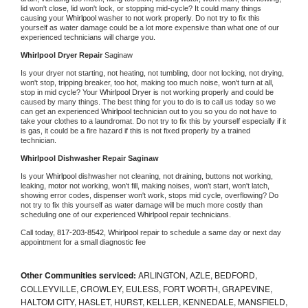
lid won't close, lid won't lock, or stopping mid-cycle? It could many things 
causing your 
Whirlpool 
washer to not work properly. Do not try to fix this 
yourself as water damage could be a lot more expensive than what one of our 
experienced technicians will charge you.
Whirlpool 
Dryer Repair 
Saginaw
Is your dryer not starting, not heating, not tumbling, door not locking, not drying, 
won't stop, tripping breaker, too hot, making too much noise, won't turn at all, 
stop in mid cycle? Your 
Whirlpool 
Dryer is not working properly and could be 
caused by many things. The best thing for you to do is to call us today so we 
can get an experienced 
Whirlpool 
technician out to you so you do not have to 
take your clothes to a laundromat. Do not try to fix this by yourself especially if it 
is gas, it could be a fire hazard if this is not fixed properly by a trained 
technician.
Whirlpool 
Dishwasher Repair Saginaw
Is your 
Whirlpool 
dishwasher not cleaning, not draining, buttons not working, 
leaking, motor not working, won't fill, making noises, won't start, won't latch, 
showing error codes, dispenser won't work, stops mid cycle, overflowing? Do 
not try to fix this yourself as water damage will be much more costly than 
scheduling one of our experienced 
Whirlpool 
repair technicians. 
Call today, 
817-203-8542,
Whirlpool 
repair to schedule a same day or next day 
appointment for a small diagnostic fee
Other Communities serviced:
ARLINGTON, AZLE, BEDFORD,
COLLEYVILLE, CROWLEY, EULESS, FORT WORTH, GRAPEVINE,
HALTOM CITY, HASLET, HURST, KELLER, KENNEDALE, MANSFIELD,