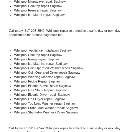
Whirlpool 
Microwave repair Saginaw
Whirlpool 
Cooktop repair Saginaw
Whirlpool
 Freezer repair Saginaw 
Whirlpool
 Ice Maker repair Saginaw
Call today, 
817-203-8542,
Whirlpool 
repair to schedule a same day or next day 
appointment for a small diagnostic fee.
Whirlpool
  Appliance Installation Saginaw
Whirlpool 
Cooktop repair Saginaw
Whirlpool 
Range repair Saginaw
Whirlpool 
Ice Machine repair Saginaw
Whirlpool 
Coin Operated Washer repair Saginaw
Whirlpool 
Coin Operated Dryer repair Saginaw
Whirlpool 
Washing Machine repair Saginaw
Whirlpool 
Fridge Repair Saginaw
Whirlpool 
Electric Stove Repair Saginaw
Whirlpool 
Gas Stove Repair Saginaw
Whirlpool 
Electric Dryer repair Saginaw
Whirlpool 
Gas Dryer repair Saginaw
Whirlpool 
Top Load Washer repair Saginaw
Whirlpool 
Front Load Washer repair Saginaw
Whirlpool 
Stackable Washer / Dryer Saginaw
Call today, 
817-203-8542,
Whirlpool 
repair to schedule a same day or next day 