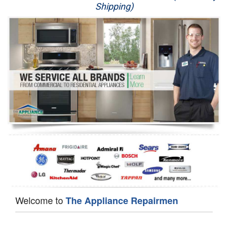
Shipping)
Appliance Repair
Washer Repair
Dryer Repair
Refrigerator Repair
Oven Repair
Dishwasher Repair
Welcome to
The Appliance Repairmen