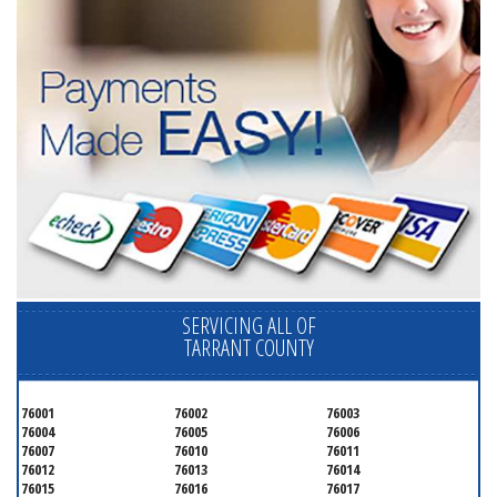
SERVICING ALL OF
TARRANT COUNTY
76001
76002
76003
76004
76005
76006
76007
76010
76011
76012
76013
76014
76015
76016
76017