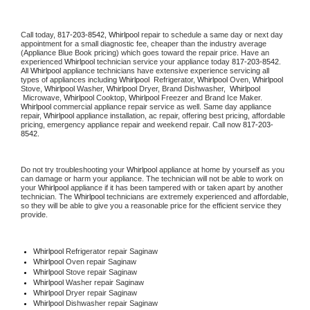
Call today, 
817-203-8542,
Whirlpool 
repair to schedule a same day or next day 
appointment for a small diagnostic fee, cheaper than the industry average 
(Appliance Blue Book pricing) which goes toward the repair price. Have an 
experienced 
Whirlpool
 technician service your appliance today 
817-203-8542
. 
All 
Whirlpool
 appliance technicians have extensive experience servicing all 
types of appliances including 
Whirlpool 
 Refrigerator, 
Whirlpool
 Oven, 
Whirlpool
Stove, 
Whirlpool 
Washer, 
Whirlpool 
Dryer, Brand Dishwasher,  
Whirlpool 
 Microwave, 
Whirlpool
 Cooktop, 
Whirlpool
 Freezer and Brand Ice Maker. 
Whirlpool
 commercial appliance repair service as well. Same day appliance 
repair, 
Whirlpool
 appliance installation, ac repair, offering best pricing, affordable 
pricing, emergency appliance repair and weekend repair. Call now 
817-203-
8542.
Do not try troubleshooting your 
Whirlpool
 appliance at home by yourself as you 
can damage or harm your appliance. The technician will not be able to work on 
your 
Whirlpool
 appliance if it has been tampered with or taken apart by another 
technician. The 
Whirlpool
 technicians are extremely experienced and affordable, 
so they will be able to give you a reasonable price for the efficient service they 
provide. 
Whirlpool
 Refrigerator repair Saginaw
Whirlpool 
Oven repair Saginaw
Whirlpool 
Stove repair Saginaw
Whirlpool 
Washer repair Saginaw
Whirlpool 
Dryer repair Saginaw
Whirlpool 
Dishwasher repair Saginaw 