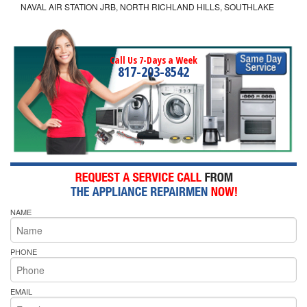
NAVAL AIR STATION JRB, NORTH RICHLAND HILLS, SOUTHLAKE
Call Us 7-Days a Week
817-203-8542
NAME
PHONE
EMAIL