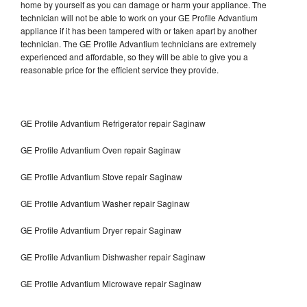
home by yourself as you can damage or harm your appliance. The
technician will not be able to work on your GE Profile Advantium
appliance if it has been tampered with or taken apart by another
technician. The GE Profile Advantium technicians are extremely
experienced and affordable, so they will be able to give you a
reasonable price for the efficient service they provide.
GE Profile Advantium Refrigerator repair Saginaw
GE Profile Advantium Oven repair Saginaw
GE Profile Advantium Stove repair Saginaw
GE Profile Advantium Washer repair Saginaw
GE Profile Advantium Dryer repair Saginaw
GE Profile Advantium Dishwasher repair Saginaw
GE Profile Advantium Microwave repair Saginaw