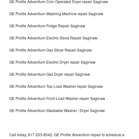
GE Profile Advantium Coin Operated Dryer repair Saginaw
GE Profile Advantium Washing Machine repair Saginaw
GE Profile Advantium Fridge Repair Saginaw
GE Profile Advantium Electric Stove Repair Saginaw
GE Profile Advantium Gas Stove Repair Saginaw
GE Profile Advantium Electric Dryer repair Saginaw
GE Profile Advantium Gas Dryer repair Saginaw
GE Profile Advantium Top Load Washer repair Saginaw
GE Profile Advantium Front Load Washer repair Saginaw
GE Profile Advantium Stackable Washer / Dryer Saginaw
Call today, 817-203-8542, GE Profile Advantium repair to schedule a