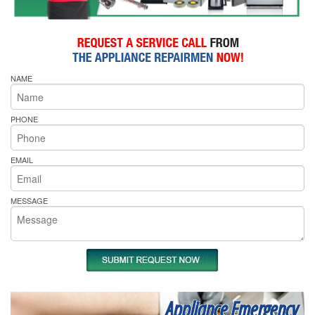
NAME
PHONE
EMAIL
MESSAGE
Appliance Emergency