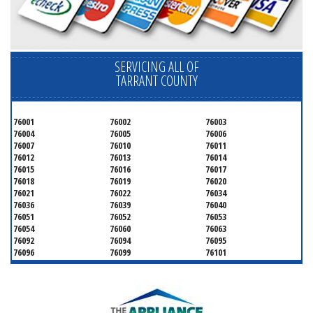
SERVICING ALL OF
TARRANT COUNTY
76001
76002
76003
76004
76005
76006
76007
76010
76011
76012
76013
76014
76015
76016
76017
76018
76019
76020
76021
76022
76034
76036
76039
76040
76051
76052
76053
76054
76060
76063
76092
76094
76095
76096
76099
76101
76102
76103
76104
76105
76106
76107
76108
76109
76110
76111
76112
76113
76114
76115
76116