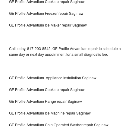
GE Profile Advantium Cooktop repair Saginaw
GE Profile Advantium Freezer repair Saginaw
GE Profile Advantium Ice Maker repair Saginaw
Call today, 817-203-8542, GE Profile Advantium repair to schedule a
same day or next day appointment for a small diagnostic fee.
GE Profile Advantium Appliance Installation Saginaw
GE Profile Advantium Cooktop repair Saginaw
GE Profile Advantium Range repair Saginaw
GE Profile Advantium Ice Machine repair Saginaw
GE Profile Advantium Coin Operated Washer repair Saginaw