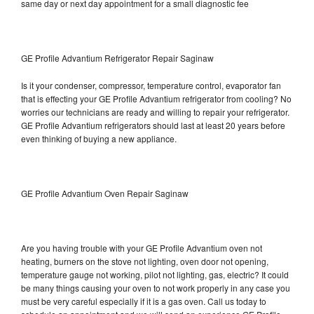
same day or next day appointment for a small diagnostic fee
GE Profile Advantium Refrigerator Repair Saginaw
Is it your condenser, compressor, temperature control, evaporator fan
that is effecting your GE Profile Advantium refrigerator from cooling? No
worries our technicians are ready and willing to repair your refrigerator.
GE Profile Advantium refrigerators should last at least 20 years before
even thinking of buying a new appliance.
GE Profile Advantium Oven Repair Saginaw
Are you having trouble with your GE Profile Advantium oven not
heating, burners on the stove not lighting, oven door not opening,
temperature gauge not working, pilot not lighting, gas, electric? It could
be many things causing your oven to not work properly in any case you
must be very careful especially if it is a gas oven. Call us today to