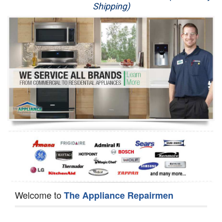
Shipping)
Appliance Repair
Washer Repair
Dryer Repair
Refrigerator Repair
Oven Repair
Dishwasher Repair
Welcome to
The Appliance Repairmen