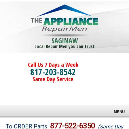
SAGINAW
Local Repair Men you can Trust
Call Us 7 Days a Week
817-203-8542
Same Day Service
MENU
Brands
877-522-6350
To ORDER Parts
(Same Day