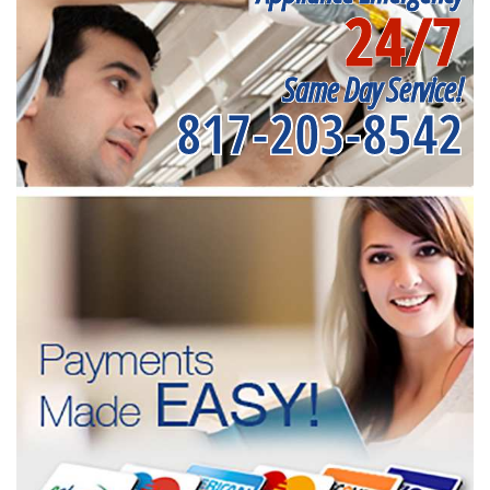
24/7
Same Day Service!
817-203-8542