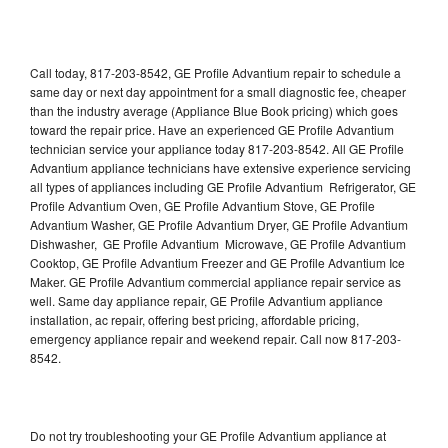
Call today, 817-203-8542, GE Profile Advantium repair to schedule a
same day or next day appointment for a small diagnostic fee, cheaper
than the industry average (Appliance Blue Book pricing) which goes
toward the repair price. Have an experienced GE Profile Advantium
technician service your appliance today 817-203-8542. All GE Profile
Advantium appliance technicians have extensive experience servicing
all types of appliances including GE Profile Advantium Refrigerator, GE
Profile Advantium Oven, GE Profile Advantium Stove, GE Profile
Advantium Washer, GE Profile Advantium Dryer, GE Profile Advantium
Dishwasher, GE Profile Advantium Microwave, GE Profile Advantium
Cooktop, GE Profile Advantium Freezer and GE Profile Advantium Ice
Maker. GE Profile Advantium commercial appliance repair service as
well. Same day appliance repair, GE Profile Advantium appliance
installation, ac repair, offering best pricing, affordable pricing,
emergency appliance repair and weekend repair. Call now 817-203-
8542.
Do not try troubleshooting your GE Profile Advantium appliance at