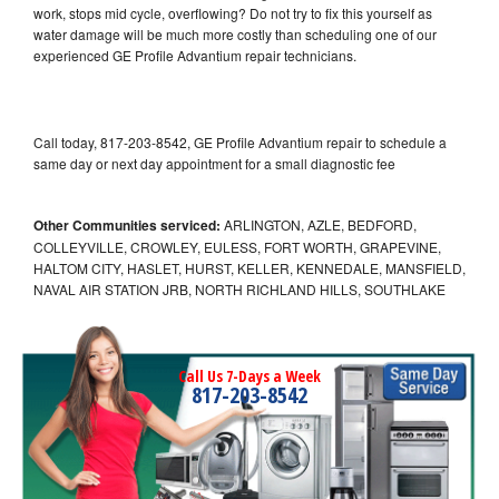
work, stops mid cycle, overflowing? Do not try to fix this yourself as
water damage will be much more costly than scheduling one of our
experienced GE Profile Advantium repair technicians.
Call today, 817-203-8542, GE Profile Advantium repair to schedule a
same day or next day appointment for a small diagnostic fee
Other Communities serviced:
ARLINGTON, AZLE, BEDFORD,
COLLEYVILLE, CROWLEY, EULESS, FORT WORTH, GRAPEVINE,
HALTOM CITY, HASLET, HURST, KELLER, KENNEDALE, MANSFIELD,
NAVAL AIR STATION JRB, NORTH RICHLAND HILLS, SOUTHLAKE
Call Us 7-Days a Week
817-203-8542