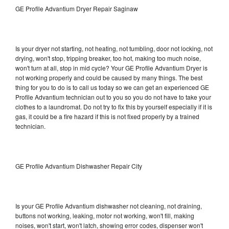
GE Profile Advantium Dryer Repair Saginaw
Is your dryer not starting, not heating, not tumbling, door not locking, not
drying, won't stop, tripping breaker, too hot, making too much noise,
won't turn at all, stop in mid cycle? Your GE Profile Advantium Dryer is
not working properly and could be caused by many things. The best
thing for you to do is to call us today so we can get an experienced GE
Profile Advantium technician out to you so you do not have to take your
clothes to a laundromat. Do not try to fix this by yourself especially if it is
gas, it could be a fire hazard if this is not fixed properly by a trained
technician.
GE Profile Advantium Dishwasher Repair City
Is your GE Profile Advantium dishwasher not cleaning, not draining,
buttons not working, leaking, motor not working, won't fill, making
noises, won't start, won't latch, showing error codes, dispenser won't