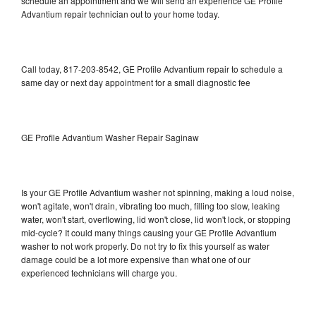
schedule an appointment and we will send an experience GE Profile
Advantium repair technician out to your home today.
Call today, 817-203-8542, GE Profile Advantium repair to schedule a
same day or next day appointment for a small diagnostic fee
GE Profile Advantium Washer Repair Saginaw
Is your GE Profile Advantium washer not spinning, making a loud noise,
won't agitate, won't drain, vibrating too much, filling too slow, leaking
water, won't start, overflowing, lid won't close, lid won't lock, or stopping
mid-cycle? It could many things causing your GE Profile Advantium
washer to not work properly. Do not try to fix this yourself as water
damage could be a lot more expensive than what one of our
experienced technicians will charge you.