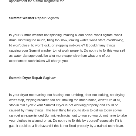
appointment for a small diagnostic fee
Summit 
Washer Repair 
Saginaw
Is your 
Summit 
washer not spinning, making a loud noise, won’t agitate, won’t 
drain, vibrating too much, filling too slow, leaking water, won’t start, overflowing, 
lid won’t close, lid won’t lock, or stopping mid-cycle? It could many things 
causing your 
Summit 
washer to not work properly. Do not try to fix this yourself 
as water damage could be a lot more expensive than what one of our 
experienced technicians will charge you.
Summit 
Dryer Repair 
Saginaw
Is your dryer not starting, not heating, not tumbling, door not locking, not drying, 
won’t stop, tripping breaker, too hot, making too much noise, won’t turn at all, 
stop in mid cycle? Your 
Summit 
Dryer is not working properly and could be 
caused by many things. The best thing for you to do is to call us today so we 
can get an experienced 
Summit 
technician out to you so you do not have to take 
your clothes to a laundromat. Do not try to fix this by yourself especially if it is 
gas, it could be a fire hazard if this is not fixed properly by a trained technician.