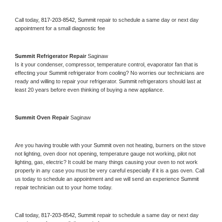
Call today, 
817-203-8542,
Summit 
repair to schedule a same day or next day 
appointment for a small diagnostic fee
Summit 
Refrigerator Repair 
Saginaw
Is it your condenser, compressor, temperature control, evaporator fan that is 
effecting your 
Summit 
refrigerator from cooling? No worries our technicians are 
ready and willing to repair your refrigerator. 
Summit 
refrigerators should last at 
least 20 years before even thinking of buying a new appliance. 
Summit 
Oven Repair 
Saginaw
Are you having trouble with your 
Summit 
oven not heating, burners on the stove 
not lighting, oven door not opening, temperature gauge not working, pilot not 
lighting, gas, electric? It could be many things causing your oven to not work 
properly in any case you must be very careful especially if it is a gas oven. Call 
us today to schedule an appointment and we will send an experience 
Summit 
repair technician out to your home today.
Call today, 
817-203-8542,
Summit 
repair to schedule a same day or next day 