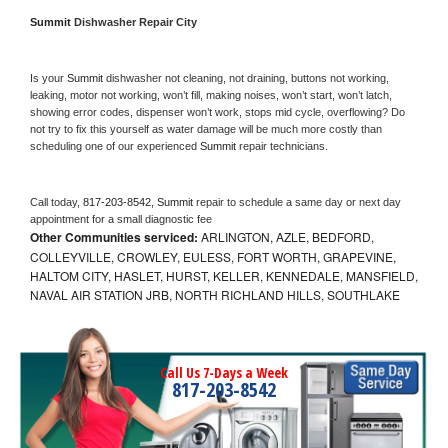
Summit 
Dishwasher Repair City
Is your 
Summit 
dishwasher not cleaning, not draining, buttons not working, 
leaking, motor not working, won’t fill, making noises, won’t start, won’t latch, 
showing error codes, dispenser won’t work, stops mid cycle, overflowing? Do 
not try to fix this yourself as water damage will be much more costly than 
scheduling one of our experienced 
Summit 
repair technicians. 
Call today, 
817-203-8542,
Summit 
repair to schedule a same day or next day 
appointment for a small diagnostic fee
Other Communities serviced:
ARLINGTON, AZLE, BEDFORD,
COLLEYVILLE, CROWLEY, EULESS, FORT WORTH, GRAPEVINE,
HALTOM CITY, HASLET, HURST, KELLER, KENNEDALE, MANSFIELD,
NAVAL AIR STATION JRB, NORTH RICHLAND HILLS, SOUTHLAKE
Call Us 7-Days a Week
817-203-8542