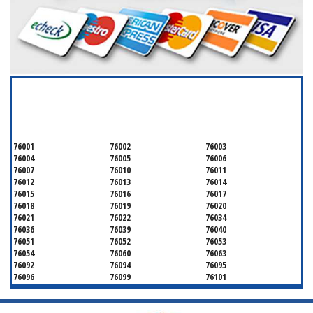
SERVICING ALL OF
TARRANT COUNTY
76001
76002
76003
76004
76005
76006
76007
76010
76011
76012
76013
76014
76015
76016
76017
76018
76019
76020
76021
76022
76034
76036
76039
76040
76051
76052
76053
76054
76060
76063
76092
76094
76095
76096
76099
76101
76102
76103
76104
76105
76106
76107
76108
76109
76110