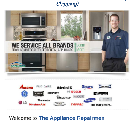
Shipping)
Appliance Repair
Washer Repair
Dryer Repair
Refrigerator Repair
Oven Repair
Dishwasher Repair
Welcome to
The Appliance Repairmen