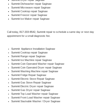
Summit 
Dishwasher repair Saginaw 
Summit 
Microwave repair Saginaw
Summit 
Cooktop repair Saginaw
Summit
 Freezer repair Saginaw 
Summit
 Ice Maker repair Saginaw
Call today, 
817-203-8542,
Summit 
repair to schedule a same day or next day 
appointment for a small diagnostic fee.
Summit
  Appliance Installation Saginaw
Summit 
Cooktop repair Saginaw
Summit 
Range repair Saginaw
Summit 
Ice Machine repair Saginaw
Summit 
Coin Operated Washer repair Saginaw
Summit 
Coin Operated Dryer repair Saginaw
Summit 
Washing Machine repair Saginaw
Summit 
Fridge Repair Saginaw
Summit 
Electric Stove Repair Saginaw
Summit 
Gas Stove Repair Saginaw
Summit 
Electric Dryer repair Saginaw
Summit 
Gas Dryer repair Saginaw
Summit 
Top Load Washer repair Saginaw
Summit 
Front Load Washer repair Saginaw
Summit 
Stackable Washer / Dryer Saginaw