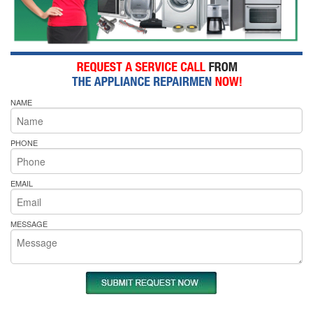
NAME
PHONE
EMAIL
MESSAGE