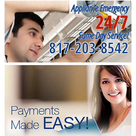
Appliance Emergency
24/7
Same Day Service!
817-203-8542