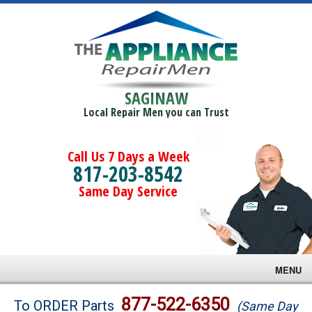
SAGINAW
Local Repair Men you can Trust
Call Us 7 Days a Week
817-203-8542
Same Day Service
MENU
Brands
877-522-6350
To ORDER Parts
(Same Day