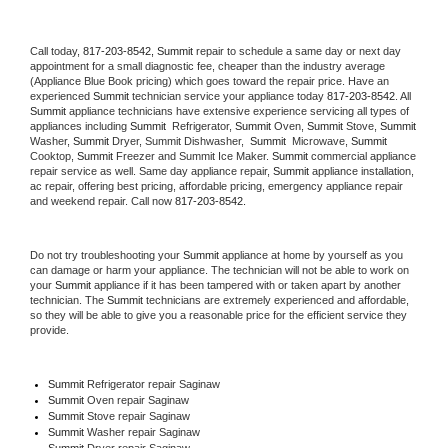
Call today, 
817-203-8542,
Summit 
repair to schedule a same day or next day 
appointment for a small diagnostic fee, cheaper than the industry average 
(Appliance Blue Book pricing) which goes toward the repair price. Have an 
experienced 
Summit
 technician service your appliance today 
817-203-8542
. All 
Summit
 appliance technicians have extensive experience servicing all types of 
appliances including 
Summit 
 Refrigerator, 
Summit
 Oven, 
Summit
 Stove, 
Summit 
Washer, 
Summit 
Dryer, Summit Dishwasher,  
Summit 
 Microwave, 
Summit
Cooktop, 
Summit
 Freezer and Summit Ice Maker. 
Summit
 commercial appliance 
repair service as well. Same day appliance repair, 
Summit
 appliance installation, 
ac repair, offering best pricing, affordable pricing, emergency appliance repair 
and weekend repair. Call now 
817-203-8542.
Do not try troubleshooting your 
Summit
 appliance at home by yourself as you 
can damage or harm your appliance. The technician will not be able to work on 
your 
Summit
 appliance if it has been tampered with or taken apart by another 
technician. The 
Summit
 technicians are extremely experienced and affordable, 
so they will be able to give you a reasonable price for the efficient service they 
provide. 
Summit
 Refrigerator repair Saginaw
Summit 
Oven repair Saginaw
Summit 
Stove repair Saginaw
Summit 
Washer repair Saginaw
Summit 
Dryer repair Saginaw