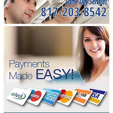
Same Day Service!
817-203-8542