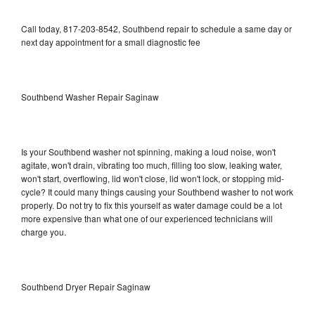
Call today, 817-203-8542, Southbend repair to schedule a same day or
next day appointment for a small diagnostic fee
Southbend Washer Repair Saginaw
Is your Southbend washer not spinning, making a loud noise, won't
agitate, won't drain, vibrating too much, filling too slow, leaking water,
won't start, overflowing, lid won't close, lid won't lock, or stopping mid-
cycle? It could many things causing your Southbend washer to not work
properly. Do not try to fix this yourself as water damage could be a lot
more expensive than what one of our experienced technicians will
charge you.
Southbend Dryer Repair Saginaw