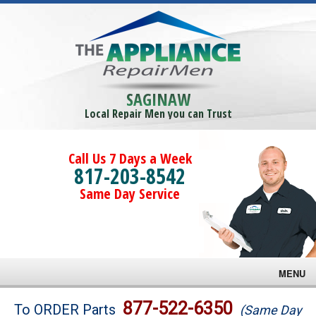
SAGINAW
Local Repair Men you can Trust
Call Us 7 Days a Week
817-203-8542
Same Day Service
MENU
Brands
877-522-6350
To ORDER Parts
(Same Day