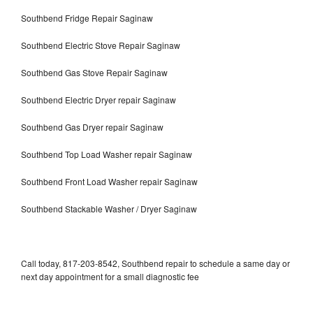
Southbend Fridge Repair Saginaw
Southbend Electric Stove Repair Saginaw
Southbend Gas Stove Repair Saginaw
Southbend Electric Dryer repair Saginaw
Southbend Gas Dryer repair Saginaw
Southbend Top Load Washer repair Saginaw
Southbend Front Load Washer repair Saginaw
Southbend Stackable Washer / Dryer Saginaw
Call today, 817-203-8542, Southbend repair to schedule a same day or
next day appointment for a small diagnostic fee