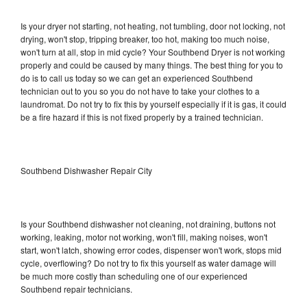
Is your dryer not starting, not heating, not tumbling, door not locking, not
drying, won't stop, tripping breaker, too hot, making too much noise,
won't turn at all, stop in mid cycle? Your Southbend Dryer is not working
properly and could be caused by many things. The best thing for you to
do is to call us today so we can get an experienced Southbend
technician out to you so you do not have to take your clothes to a
laundromat. Do not try to fix this by yourself especially if it is gas, it could
be a fire hazard if this is not fixed properly by a trained technician.
Southbend Dishwasher Repair City
Is your Southbend dishwasher not cleaning, not draining, buttons not
working, leaking, motor not working, won't fill, making noises, won't
start, won't latch, showing error codes, dispenser won't work, stops mid
cycle, overflowing? Do not try to fix this yourself as water damage will
be much more costly than scheduling one of our experienced
Southbend repair technicians.