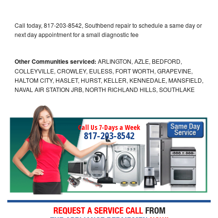
Call today, 817-203-8542, Southbend repair to schedule a same day or
next day appointment for a small diagnostic fee
Other Communities serviced:
ARLINGTON, AZLE, BEDFORD,
COLLEYVILLE, CROWLEY, EULESS, FORT WORTH, GRAPEVINE,
HALTOM CITY, HASLET, HURST, KELLER, KENNEDALE, MANSFIELD,
NAVAL AIR STATION JRB, NORTH RICHLAND HILLS, SOUTHLAKE
Call Us 7-Days a Week
817-203-8542