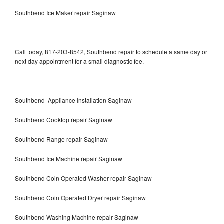
Southbend Ice Maker repair Saginaw
Call today, 817-203-8542, Southbend repair to schedule a same day or
next day appointment for a small diagnostic fee.
Southbend Appliance Installation Saginaw
Southbend Cooktop repair Saginaw
Southbend Range repair Saginaw
Southbend Ice Machine repair Saginaw
Southbend Coin Operated Washer repair Saginaw
Southbend Coin Operated Dryer repair Saginaw
Southbend Washing Machine repair Saginaw