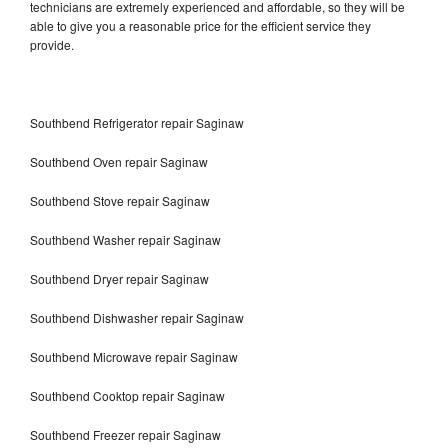
technicians are extremely experienced and affordable, so they will be
able to give you a reasonable price for the efficient service they
provide.
Southbend Refrigerator repair Saginaw
Southbend Oven repair Saginaw
Southbend Stove repair Saginaw
Southbend Washer repair Saginaw
Southbend Dryer repair Saginaw
Southbend Dishwasher repair Saginaw
Southbend Microwave repair Saginaw
Southbend Cooktop repair Saginaw
Southbend Freezer repair Saginaw