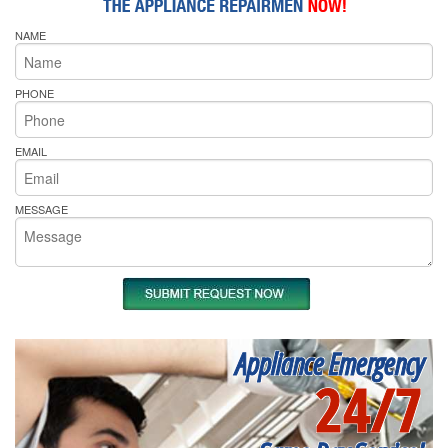
NAME
PHONE
EMAIL
MESSAGE
Appliance Emergency
24/7