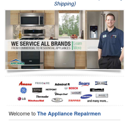
Shipping)
Appliance Repair
Washer Repair
Dryer Repair
Refrigerator Repair
Oven Repair
Dishwasher Repair
Welcome to
The Appliance Repairmen