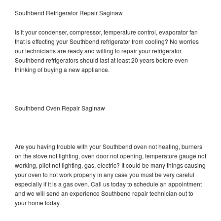
Southbend Refrigerator Repair Saginaw
Is it your condenser, compressor, temperature control, evaporator fan
that is effecting your Southbend refrigerator from cooling? No worries
our technicians are ready and willing to repair your refrigerator.
Southbend refrigerators should last at least 20 years before even
thinking of buying a new appliance.
Southbend Oven Repair Saginaw
Are you having trouble with your Southbend oven not heating, burners
on the stove not lighting, oven door not opening, temperature gauge not
working, pilot not lighting, gas, electric? It could be many things causing
your oven to not work properly in any case you must be very careful
especially if it is a gas oven. Call us today to schedule an appointment
and we will send an experience Southbend repair technician out to
your home today.