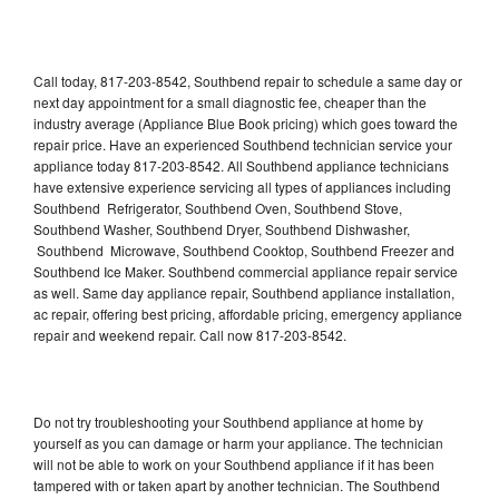
Call today, 817-203-8542, Southbend repair to schedule a same day or
next day appointment for a small diagnostic fee, cheaper than the
industry average (Appliance Blue Book pricing) which goes toward the
repair price. Have an experienced Southbend technician service your
appliance today 817-203-8542. All Southbend appliance technicians
have extensive experience servicing all types of appliances including
Southbend Refrigerator, Southbend Oven, Southbend Stove,
Southbend Washer, Southbend Dryer, Southbend Dishwasher,
Southbend Microwave, Southbend Cooktop, Southbend Freezer and
Southbend Ice Maker. Southbend commercial appliance repair service
as well. Same day appliance repair, Southbend appliance installation,
ac repair, offering best pricing, affordable pricing, emergency appliance
repair and weekend repair. Call now 817-203-8542.
Do not try troubleshooting your Southbend appliance at home by
yourself as you can damage or harm your appliance. The technician
will not be able to work on your Southbend appliance if it has been
tampered with or taken apart by another technician. The Southbend