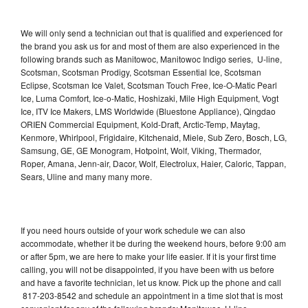
We will only send a technician out that is qualified and experienced for
the brand you ask us for and most of them are also experienced in the
following brands such as Manitowoc, Manitowoc Indigo series, U-line,
Scotsman, Scotsman Prodigy, Scotsman Essential Ice, Scotsman
Eclipse, Scotsman Ice Valet, Scotsman Touch Free, Ice-O-Matic Pearl
Ice, Luma Comfort, Ice-o-Matic, Hoshizaki, Mile High Equipment, Vogt
Ice, ITV Ice Makers, LMS Worldwide (Bluestone Appliance), Qingdao
ORIEN Commercial Equipment, Kold-Draft, Arctic-Temp, Maytag,
Kenmore, Whirlpool, Frigidaire, Kitchenaid, Miele, Sub Zero, Bosch, LG,
Samsung, GE, GE Monogram, Hotpoint, Wolf, Viking, Thermador,
Roper, Amana, Jenn-air, Dacor, Wolf, Electrolux, Haier, Caloric, Tappan,
Sears, Uline and many many more.
If you need hours outside of your work schedule we can also
accommodate, whether it be during the weekend hours, before 9:00 am
or after 5pm, we are here to make your life easier. If it is your first time
calling, you will not be disappointed, if you have been with us before
and have a favorite technician, let us know. Pick up the phone and call
817-203-8542 and schedule an appointment in a time slot that is most