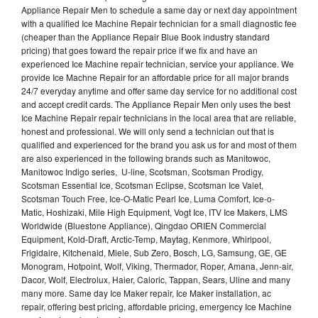
Appliance Repair Men to schedule a same day or next day appointment
with a qualified Ice Machine Repair technician for a small diagnostic fee
(cheaper than the Appliance Repair Blue Book industry standard
pricing) that goes toward the repair price if we fix and have an
experienced Ice Machine repair technician, service your appliance. We
provide Ice Machne Repair for an affordable price for all major brands
24/7 everyday anytime and offer same day service for no additional cost
and accept credit cards. The Appliance Repair Men only uses the best
Ice Machine Repair repair technicians in the local area that are reliable,
honest and professional. We will only send a technician out that is
qualified and experienced for the brand you ask us for and most of them
are also experienced in the following brands such as Manitowoc,
Manitowoc Indigo series, U-line, Scotsman, Scotsman Prodigy,
Scotsman Essential Ice, Scotsman Eclipse, Scotsman Ice Valet,
Scotsman Touch Free, Ice-O-Matic Pearl Ice, Luma Comfort, Ice-o-
Matic, Hoshizaki, Mile High Equipment, Vogt Ice, ITV Ice Makers, LMS
Worldwide (Bluestone Appliance), Qingdao ORIEN Commercial
Equipment, Kold-Draft, Arctic-Temp, Maytag, Kenmore, Whirlpool,
Frigidaire, Kitchenaid, Miele, Sub Zero, Bosch, LG, Samsung, GE, GE
Monogram, Hotpoint, Wolf, Viking, Thermador, Roper, Amana, Jenn-air,
Dacor, Wolf, Electrolux, Haier, Caloric, Tappan, Sears, Uline and many
many more. Same day Ice Maker repair, Ice Maker installation, ac
repair, offering best pricing, affordable pricing, emergency Ice Machine