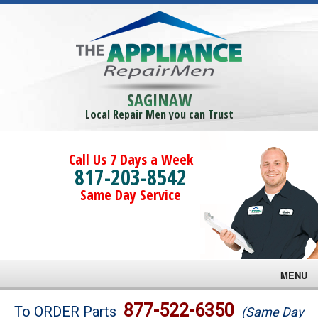
SAGINAW
Local Repair Men you can Trust
Call Us 7 Days a Week
817-203-8542
Same Day Service
MENU
Brands
877-522-6350
To ORDER Parts
(Same Day