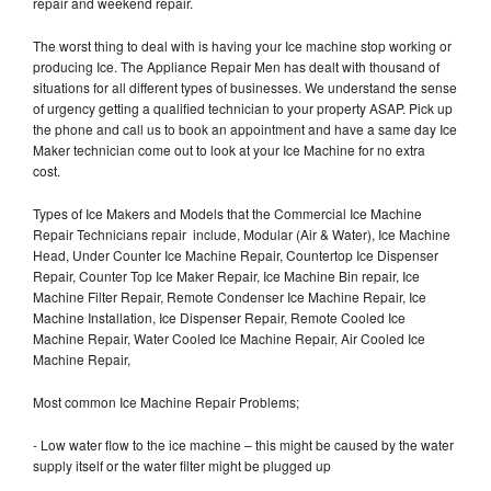
repair and weekend repair.
The worst thing to deal with is having your Ice machine stop working or
producing Ice. The Appliance Repair Men has dealt with thousand of
situations for all different types of businesses. We understand the sense
of urgency getting a qualified technician to your property ASAP. Pick up
the phone and call us to book an appointment and have a same day Ice
Maker technician come out to look at your Ice Machine for no extra
cost.
Types of Ice Makers and Models that the Commercial Ice Machine
Repair Technicians repair include, Modular (Air & Water), Ice Machine
Head, Under Counter Ice Machine Repair, Countertop Ice Dispenser
Repair, Counter Top Ice Maker Repair, Ice Machine Bin repair, Ice
Machine Filter Repair, Remote Condenser Ice Machine Repair, Ice
Machine Installation, Ice Dispenser Repair, Remote Cooled Ice
Machine Repair, Water Cooled Ice Machine Repair, Air Cooled Ice
Machine Repair,
Most common Ice Machine Repair Problems;
- Low water flow to the ice machine – this might be caused by the water
supply itself or the water filter might be plugged up