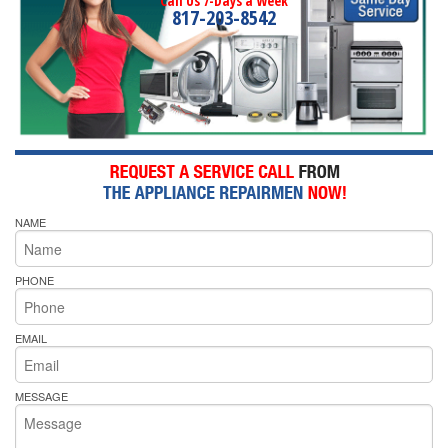
Call Us 7-Days a Week
817-203-8542
NAME
PHONE
EMAIL
MESSAGE