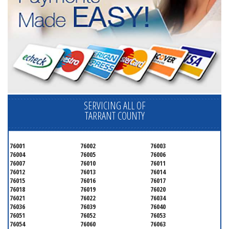
SERVICING ALL OF
TARRANT COUNTY
76001
76002
76003
76004
76005
76006
76007
76010
76011
76012
76013
76014
76015
76016
76017
76018
76019
76020
76021
76022
76034
76036
76039
76040
76051
76052
76053
76054
76060
76063