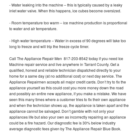
- Water leaking into the machine – this is typically caused by a leaky
inlet water valve. When this happens, ice cubes become oversized.
- Room temperature too warm – ice machine production is proportional
to water and air temperature.
- High water temperature – Water in excess of 90 degrees will take too
long to freeze and will trip the freeze cycle timer.
Call The Appliance Repair Men 817-203-8542 today if you need Ice
Machine repair service and live anywhere in Tarrant County. Get a
qualified, honest and reliable technician dispatched directly to your
home for a same day (at no additional cost) or next day service. The
Appliance Repairmen accepts all major credit cards. Don’t try to fix the
appliance yourself as this could cost you more money down the road
and possibly an entire new appliance, if you make a mistake. We have
seen this many times where a customer tries to fix their own appliance
and when the technician shows up, the appliance is taken apart and the
appliance cannot be salvaged. Don’t gamble with not only your
appliances life but also your own as incorrectly repairing an appliance
could be a fire hazard. Our diagnostic fee is 30% below industry
average diagnostic fees given by The Appliance Repair Blue Book.