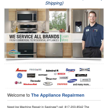
Shipping)
Appliance Repair
Washer Repair
Dryer Repair
Refrigerator Repair
Oven Repair
Dishwasher Repair
Welcome to
The Appliance Repairmen
Need Ice Machine Repair in Saginaw? call 817-203-8542 The