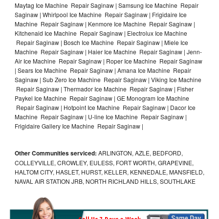
Maytag Ice Machine Repair Saginaw | Samsung Ice Machine Repair
Saginaw | Whirlpool Ice Machine Repair Saginaw | Frigidaire Ice
Machine Repair Saginaw | Kenmore Ice Machine Repair Saginaw |
Kitchenaid Ice Machine Repair Saginaw | Electrolux Ice Machine
Repair Saginaw | Bosch Ice Machine Repair Saginaw | Miele Ice
Machine Repair Saginaw | Haier Ice Machine Repair Saginaw | Jenn-
Air Ice Machine Repair Saginaw | Roper Ice Machine Repair Saginaw
| Sears Ice Machine Repair Saginaw | Amana Ice Machine Repair
Saginaw | Sub Zero Ice Machine Repair Saginaw | Viking Ice Machine
Repair Saginaw | Thermador Ice Machine Repair Saginaw | Fisher
Paykel Ice Machine Repair Saginaw | GE Monogram Ice Machine
Repair Saginaw | Hotpoint Ice Machine Repair Saginaw | Dacor Ice
Machine Repair Saginaw | U-line Ice Machine Repair Saginaw |
Frigidaire Gallery Ice Machine Repair Saginaw |
Other Communities serviced:
ARLINGTON, AZLE, BEDFORD,
COLLEYVILLE, CROWLEY, EULESS, FORT WORTH, GRAPEVINE,
HALTOM CITY, HASLET, HURST, KELLER, KENNEDALE, MANSFIELD,
NAVAL AIR STATION JRB, NORTH RICHLAND HILLS, SOUTHLAKE