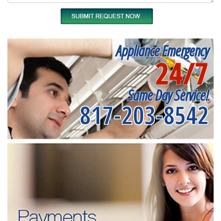
Appliance Emergency
24/7
Same Day Service!
817-203-8542