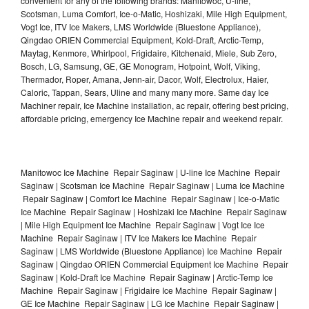
convenient for any of the following brands: Manitowoc, U-line,
Scotsman, Luma Comfort, Ice-o-Matic, Hoshizaki, Mile High Equipment,
Vogt Ice, ITV Ice Makers, LMS Worldwide (Bluestone Appliance),
Qingdao ORIEN Commercial Equipment, Kold-Draft, Arctic-Temp,
Maytag, Kenmore, Whirlpool, Frigidaire, Kitchenaid, Miele, Sub Zero,
Bosch, LG, Samsung, GE, GE Monogram, Hotpoint, Wolf, Viking,
Thermador, Roper, Amana, Jenn-air, Dacor, Wolf, Electrolux, Haier,
Caloric, Tappan, Sears, Uline and many many more. Same day Ice
Machiner repair, Ice Machine installation, ac repair, offering best pricing,
affordable pricing, emergency Ice Machine repair and weekend repair.
Manitowoc Ice Machine Repair Saginaw | U-line Ice Machine Repair
Saginaw | Scotsman Ice Machine Repair Saginaw | Luma Ice Machine
Repair Saginaw | Comfort Ice Machine Repair Saginaw | Ice-o-Matic
Ice Machine Repair Saginaw | Hoshizaki Ice Machine Repair Saginaw
| Mile High Equipment Ice Machine Repair Saginaw | Vogt Ice Ice
Machine Repair Saginaw | ITV Ice Makers Ice Machine Repair
Saginaw | LMS Worldwide (Bluestone Appliance) Ice Machine Repair
Saginaw | Qingdao ORIEN Commercial Equipment Ice Machine Repair
Saginaw | Kold-Draft Ice Machine Repair Saginaw | Arctic-Temp Ice
Machine Repair Saginaw | Frigidaire Ice Machine Repair Saginaw |
GE Ice Machine Repair Saginaw | LG Ice Machine Repair Saginaw |